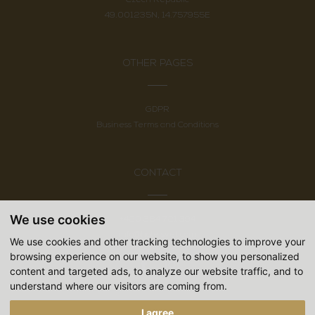
49.001235N, 14.757955E
OTHER PAGES
GDPR
Business Terms and Conditions
CONTACT
We use cookies
+420 384 721 394
info@hotelsvet.com
We use cookies and other tracking technologies to improve your
Follow us
browsing experience on our website, to show you personalized
content and targeted ads, to analyze our website traffic, and to
understand where our visitors are coming from.
I agree