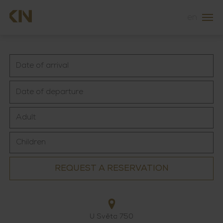
en
REQUEST A RESERVATION
U Světa 750