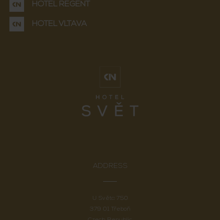
HOTEL REGENT
HOTEL VLTAVA
ADDRESS
U Světa 750
379 01 Třeboň
Czech Republic