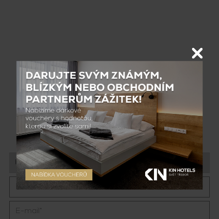
Contact us