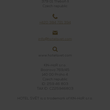
379 01 Třeboň II
Czech republic
+420 384 721 394
info@hotelsvet.com
www.hotelsvet.com
KIN-HaR s.r.o.
Baarova 769/45
140 00 Praha 4
Czech republic
ID: 259 46 803
TAX ID: CZ25946803
HOTEL SVĚT is a trademark of KIN-HaR s.r.o.