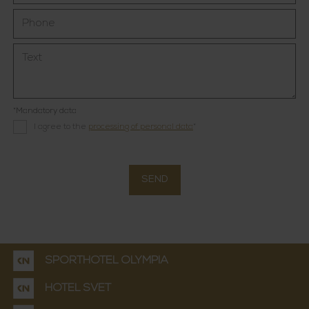
*Mandatory data
I agree to the
processing of personal data
*
SEND
SPORTHOTEL OLYMPIA
HOTEL SVĚT