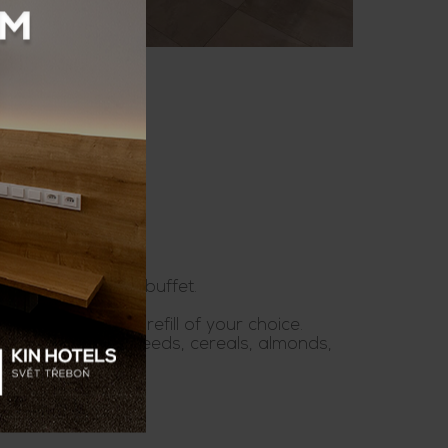
is a hot and cold buffet.
es. Free beverage refill of your choice.
ou can taste with seeds, cereals, almonds,