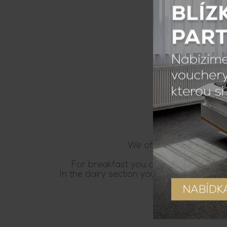
We offer accomodation wi
For breakfast you can choose from diffe
In the dairy section you will find white 