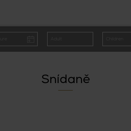
Snídaně