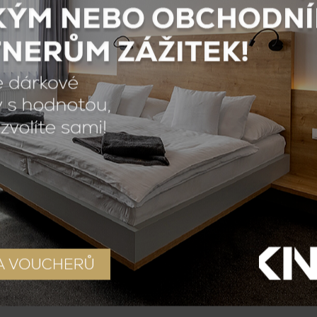
Breakfast
th breakfast, which is included in the price. Breakfast 
rent types of coffee, different types of tea, fruit juic
yoghurts, fruit yoghurts and many other products that y
nuts, etc.