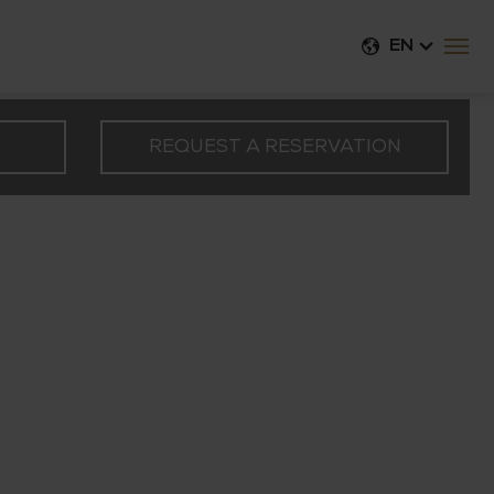
EN
REQUEST A RESERVATION