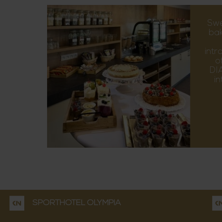
Swe
bak
intr
o
DIA
i
SPORTHOTEL OLYMPIA