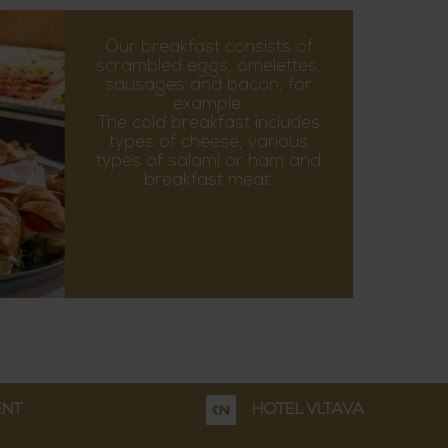
Our breakfast consists of
scrambled eggs, omelettes,
sausages and bacon, for
example.
The cold breakfast includes
types of cheese, various
types of salami or ham and
breakfast meat.
ENT
HOTEL VLTAVA