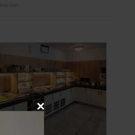
bastion