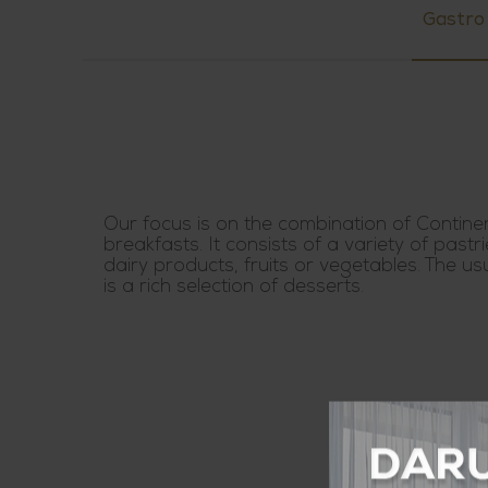
Gastro
Our focus is on the combination of Contine
breakfasts. It consists of a variety of pastri
dairy products, fruits or vegetables. The us
is a rich selection of desserts.