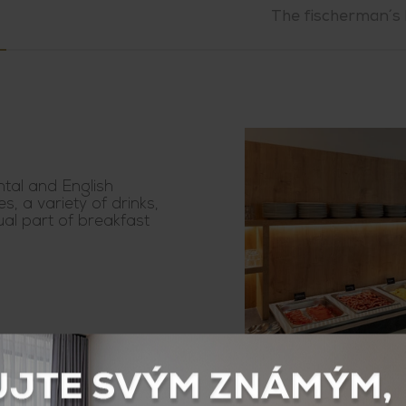
The fischerman´s 
ntal and English
es, a variety of drinks,
ual part of breakfast