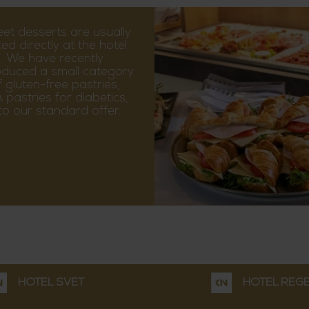
et desserts are usually
ed directly at the hotel.
We have recently
oduced a small category
f gluten-free pastries,
 pastries for diabetics,
nto our standard offer.
HOTEL SVĚT
HOTEL REG